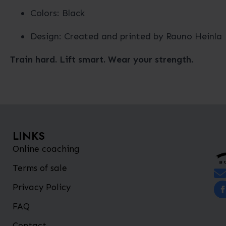
Colors: Black
Design: Created and printed by Rauno Heinla
Train hard. Lift smart. Wear your strength.
LINKS
Online coaching
Terms of sale
Privacy Policy
FAQ
Contact