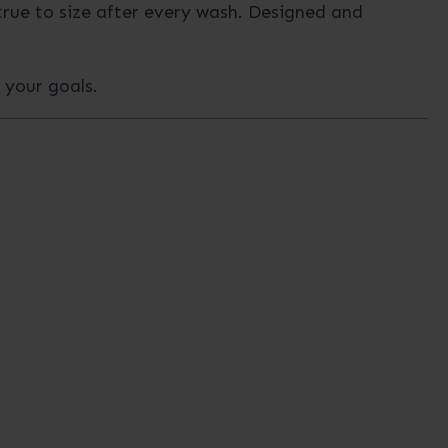
true to size after every wash. Designed and
h your goals.