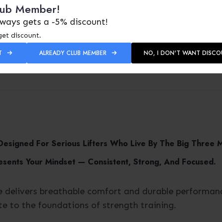
lub Member!
ways gets a -5% discount!
get discount.
T
ALREADY CLUB MEMBER
NO, I DON'T WANT DISC
 Designed For Serious Lifters Who Live By The Big Three
esents Your Mindset — Consistent, Strong, And Focused.
e delivers breathable comfort and durable performanc
te to the foundations of strength training.