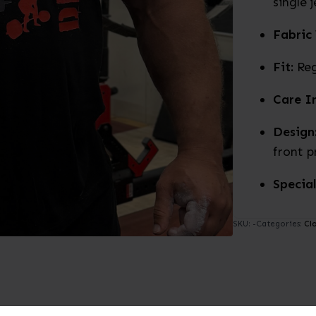
single 
Fabric
Fit:
Reg
Care In
Design
front p
Special
SKU:
-
Categories:
Cl