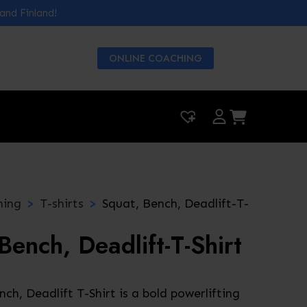
 and Finland!
ONLINE COACHING
|
0
hing
T-shirts
Squat, Bench, Deadlift-T-
Bench, Deadlift-T-Shirt
ch, Deadlift T-Shirt is a bold powerlifting