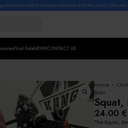
g starts from €50 in Estonian and from €100 in Latvia, Lithuania
ssories
Final Sale
NEWS
CONTACT US
Home
Clot
Shirt
Squat, 
24.00
€
The Squat, Ben