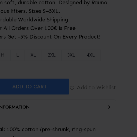
 soft, durable cotton. Designed by Rauno
ious lifters. Sizes S–5XL.
ordable Worldwide Shipping
r All Orders Over 100€ is Free
rs Get -5% Discount On Every Product!
M
L
XL
2XL
3XL
4XL
ADD TO CART
Add to Wishlist
INFORMATION
l:
100% cotton (pre-shrunk, ring-spun