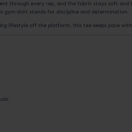
nt through every rep, and the fabric stays soft and 
s gym shirt stands for discipline and determination.
ing lifestyle off the platform, this tee keeps pace wit
uals