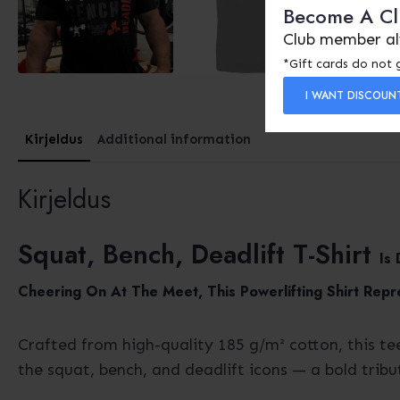
Become A C
Club member al
*Gift cards do not 
I WANT DISCOUN
Kirjeldus
Additional information
Kirjeldus
Squat, Bench, Deadlift T-Shirt
Is
Cheering On At The Meet, This Powerlifting Shirt Repr
Crafted from high-quality 185 g/m² cotton, this te
the squat, bench, and deadlift icons — a bold tribu