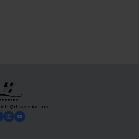
info@rhsuperior.com​