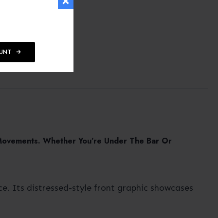
OUNT
 Movements. Whether You’re Under The Bar Or
e. Its distressed-style front graphic showcases