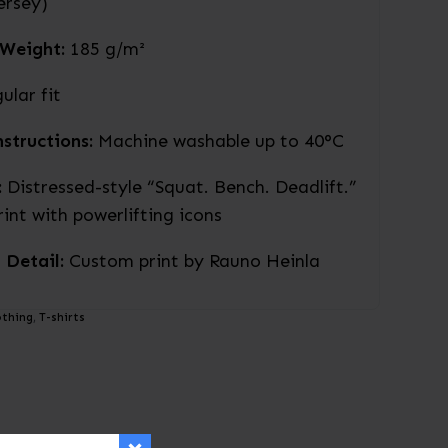
jersey)
 Weight:
185 g/m²
ular fit
structions:
Machine washable up to 40°C
:
Distressed-style “Squat. Bench. Deadlift.”
rint with powerlifting icons
 Detail:
Custom print by Rauno Heinla
othing
,
T-shirts