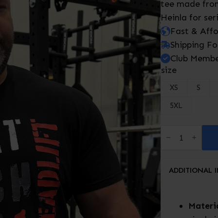
tee made from
Heinla for ser
Fast & Aff
Shipping Fo
Club Membe
size
XS
S
5XL
Squat,
Bench,
Deadlift-
T-
Shirt
ADDITIONAL 
quantity
Materia