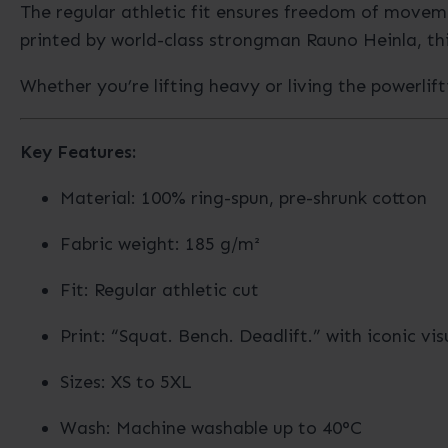
The regular athletic fit ensures freedom of moveme
printed by world-class strongman Rauno Heinla, thi
Whether you’re lifting heavy or living the powerlift
Key Features:
Material: 100% ring-spun, pre-shrunk cotton
Fabric weight: 185 g/m²
Fit: Regular athletic cut
Print: “Squat. Bench. Deadlift.” with iconic vis
Sizes: XS to 5XL
Wash: Machine washable up to 40°C