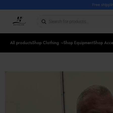
Free shippin
Products
search
All products
Shop Clothing
Shop Equipment
Shop Acce