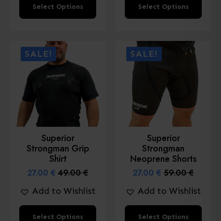
This
This
Select Options
Select Options
product
product
has
has
multiple
multiple
SALE!
SALE!
variants.
variants.
The
The
options
options
may
may
be
be
chosen
chosen
Superior
Superior
on
on
Strongman Grip
Strongman
the
the
Shirt
Neoprene Shorts
product
product
27.00
€
49.00
€
27.00
€
59.00
€
Original
Current
Original
Current
page
page
price
price
price
price
Add to Wishlist
Add to Wishlist
was:
is:
was:
is:
49.00 €.
27.00 €.
59.00 €.
27.00 €.
This
This
Select Options
Select Options