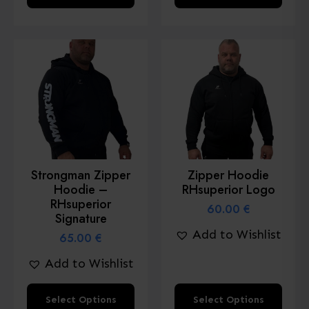
product
product
has
has
multiple
multiple
variants.
variants.
The
The
options
options
may
may
be
be
chosen
chosen
Strongman Zipper
Zipper Hoodie
on
on
Hoodie –
RHsuperior Logo
the
the
RHsuperior
60.00
€
product
product
Signature
Add to Wishlist
page
page
65.00
€
Add to Wishlist
This
This
Select Options
Select Options