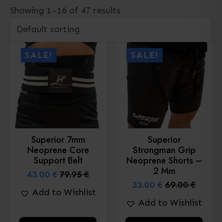
Showing 1–16 of 47 results
SALE!
SALE!
Superior 7mm
Superior
Neoprene Core
Strongman Grip
Support Belt
Neoprene Shorts –
2 Mm
43.00
€
79.95
€
Original
Current
33.00
€
69.00
€
price
price
Original
Current
Add to Wishlist
was:
is:
price
price
Add to Wishlist
79.95 €.
43.00 €.
was:
is:
69.00 €.
33.00 €.