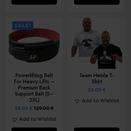
product
product
has
has
multiple
multiple
SALE!
variants.
variants.
The
The
options
options
may
may
be
be
chosen
chosen
Powerlifting Belt
Team Heinla T-
on
on
For Heavy Lifts –
Shirt
the
the
Premium Back
24.00
€
product
product
Support Belt (S–
3XL)
Add to Wishlist
page
page
59.00
€
129.00
€
Original
Current
price
price
Add to Wishlist
was:
is:
129.00 €.
59.00 €.