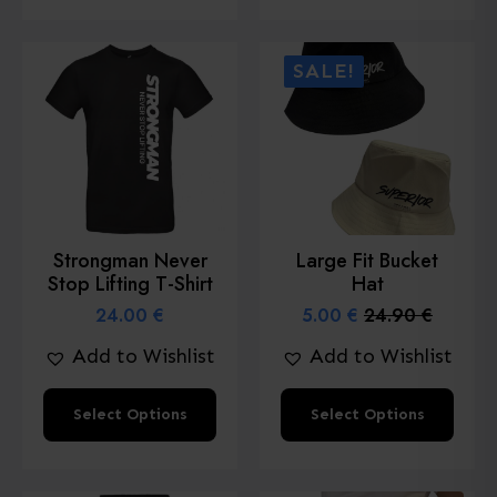
has
multiple
SALE!
variants.
The
options
may
be
chosen
Strongman Never
Large Fit Bucket
on
Stop Lifting T-Shirt
Hat
the
24.00
€
5.00
€
24.90
€
Original
Current
product
price
price
Add to Wishlist
Add to Wishlist
page
was:
is:
24.90 €.
5.00 €.
This
This
Select Options
Select Options
product
product
has
has
multiple
multiple