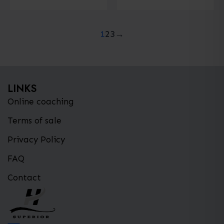
has
multiple
1
2
3
→
variants.
The
options
may
LINKS
be
Online coaching
chosen
on
Terms of sale
the
Privacy Policy
product
FAQ
page
Contact