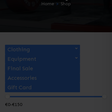
Home
Shop
Clothing
Equipment
Final Sale
Accessories
Gift Card
€
0
-
€
150