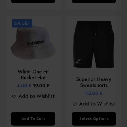
product
product
has
has
multiple
multiple
SALE!
variants.
variants.
The
The
options
options
may
may
be
be
chosen
chosen
White One Fit
on
on
Bucket Hat
Superior Heavy
the
the
Sweatshorts
4.00
€
19.00
€
Original
Current
product
product
price
price
45.00
€
Add to Wishlist
page
page
was:
is:
Add to Wishlist
19.00 €.
4.00 €.
This
Add To Cart
Select Options
product