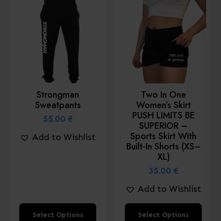
variants.
variants.
The
The
options
options
may
may
be
be
chosen
chosen
Strongman
Two In One
on
on
Sweatpants
Women’s Skirt
the
the
PUSH LIMITS BE
55.00
€
product
product
SUPERIOR –
Sports Skirt With
Add to Wishlist
page
page
Built-In Shorts (XS–
XL)
35.00
€
Add to Wishlist
This
This
Select Options
Select Options