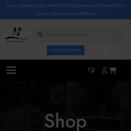
Free shipping starts from €50 in Estonian and from €100 in
Latvia, Lithuania and Finland!
Products
search
ONLINE COACHING
|
0
Shop