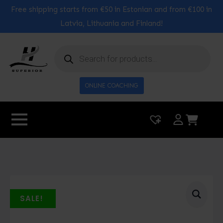
Free shipping starts from €50 in Estonian and from €100 in
Latvia, Lithuania and Finland!
Products
search
ONLINE COACHING
|
0
SALE!