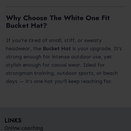
Why Choose The White One Fit
Bucket Hat?
If you’re tired of small, stiff, or sweaty
headwear, the
Bucket Hat
is your upgrade. It’s
strong enough for intense outdoor use, yet
stylish enough for casual wear. Ideal for
strongman training, outdoor sports, or beach
days — it’s one hat you’ll keep reaching for.
LINKS
Online coaching