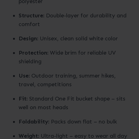
polyester
Structure:
Double-layer for durability and
comfort
Design:
Unisex, clean solid white color
Protection:
Wide brim for reliable UV
shielding
Use:
Outdoor training, summer hikes,
travel, competitions
Fit:
Standard One Fit bucket shape – sits
well on most heads
Foldability:
Packs down flat – no bulk
Weight:
Ultra-light – easy to wear all day