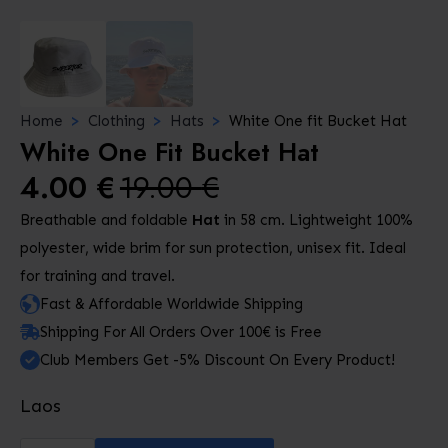
Home
Clothing
Hats
White One fit Bucket Hat
White One Fit Bucket Hat
4.00
€
19.00
€
Original
Current
Breathable and foldable
Hat
in 58 cm. Lightweight 100%
price
price
polyester, wide brim for sun protection, unisex fit. Ideal
was:
is:
for training and travel.
19.00 €.
4.00 €.
Fast & Affordable Worldwide Shipping
Shipping For All Orders Over 100€ is Free
Club Members Get -5% Discount On Every Product!
Laos
White