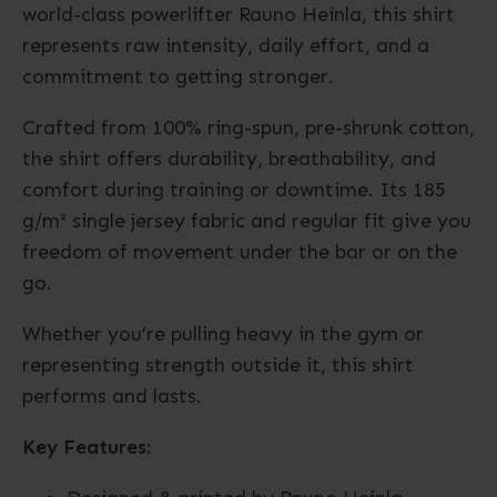
world-class powerlifter Rauno Heinla, this shirt
represents raw intensity, daily effort, and a
commitment to getting stronger.
Crafted from 100% ring-spun, pre-shrunk cotton,
the shirt offers durability, breathability, and
comfort during training or downtime. Its 185
g/m² single jersey fabric and regular fit give you
freedom of movement under the bar or on the
go.
Whether you’re pulling heavy in the gym or
representing strength outside it, this shirt
performs and lasts.
Key Features: