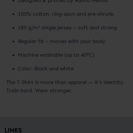
Designed & printed by Rauno Heinla
100% cotton, ring-spun and pre-shrunk
185 g/m² single jersey – soft and strong
Regular fit – moves with your body
Machine washable (up to 40°C)
Color: Black and white
The T-Shirt is more than apparel — it’s identity.
Train hard. Wear stronger.
LINKS