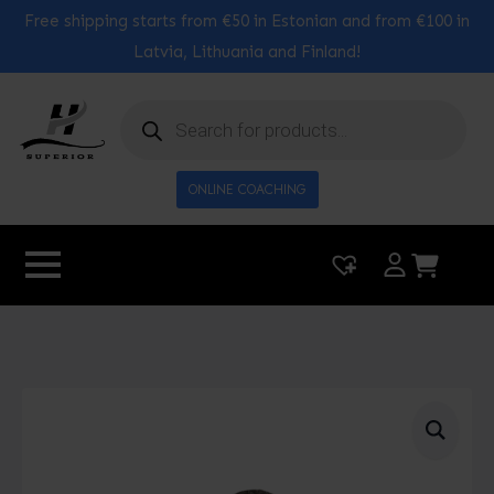
Free shipping starts from €50 in Estonian and from €100 in
Latvia, Lithuania and Finland!
Products
search
ONLINE COACHING
|
0