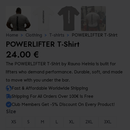
Home
Clothing
T-shirts
POWERLIFTER T-Shirt
POWERLIFTER T-Shirt
24.00
€
The POWERLIFTER T-Shirt by Rauno Heinla is built for
lifters who demand performance. Durable, soft, and made
to move with you under the bar.
Fast & Affordable Worldwide Shipping
Shipping For All Orders Over 100€ is Free
Club Members Get -5% Discount On Every Product!
Size
XS
S
M
L
XL
2XL
3XL