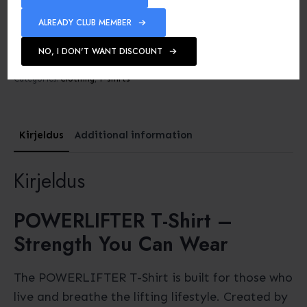
ALREADY CLUB MEMBER
Machine washable up to
40°C
NO, I DON'T WANT DISCOUNT
SKU:
-
Categories:
Clothing
,
T-shirts
Kirjeldus
Additional information
Kirjeldus
POWERLIFTER T-Shirt –
Strength You Can Wear
The POWERLIFTER T-Shirt is built for those who
live and breathe the lifting lifestyle. Created by