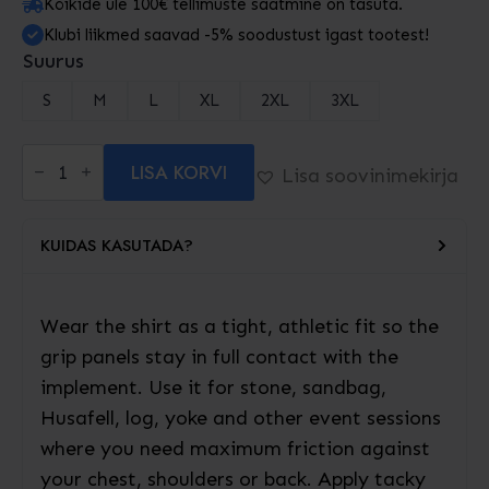
Kõikide üle 100€ tellimuste saatmine on tasuta.
Klubi liikmed saavad -5% soodustust igast tootest!
Suurus
S
M
L
XL
2XL
3XL
Superior
LISA KORVI
Strongman
Lisa soovinimekirja
Grip
Shirt
kogus
KUIDAS KASUTADA?
Wear the shirt as a tight, athletic fit so the
grip panels stay in full contact with the
implement. Use it for stone, sandbag,
Husafell, log, yoke and other event sessions
where you need maximum friction against
your chest, shoulders or back. Apply tacky