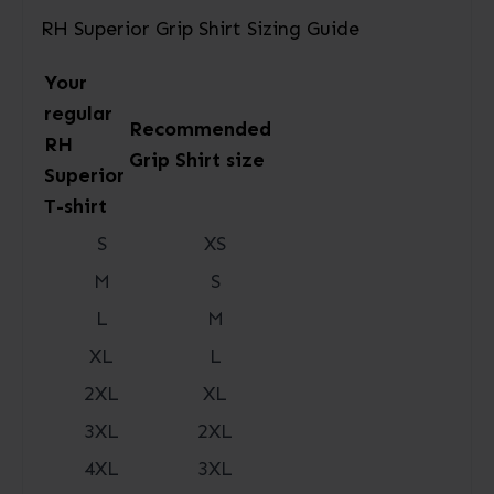
RH Superior Grip Shirt Sizing Guide
Your
regular
Recommended
RH
Grip Shirt size
Superior
T-shirt
S
XS
M
S
L
M
XL
L
2XL
XL
3XL
2XL
4XL
3XL