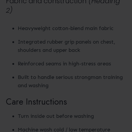
Fabric and construction
(Heading
2)
Heavyweight cotton-blend main fabric
Integrated rubber grip panels on chest,
shoulders and upper back
Reinforced seams in high-stress areas
Built to handle serious strongman training
and washing
Care Instructions
Turn inside out before washing
Machine wash cold / low temperature