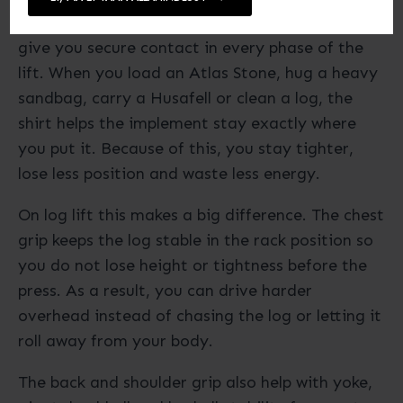
across the chest, shoulders and upper back to
give you secure contact in every phase of the
lift. When you load an Atlas Stone, hug a heavy
sandbag, carry a Husafell or clean a log, the
shirt helps the implement stay exactly where
you put it. Because of this, you stay tighter,
lose less position and waste less energy.
On log lift this makes a big difference. The chest
grip keeps the log stable in the rack position so
you do not lose height or tightness before the
press. As a result, you can drive harder
overhead instead of chasing the log or letting it
roll away from your body.
The back and shoulder grip also help with yoke,