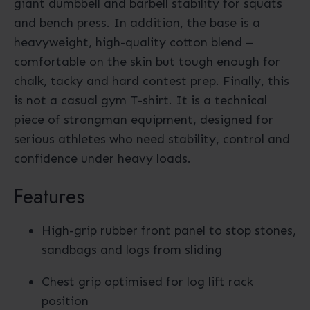
giant dumbbell and barbell stability for squats
and bench press. In addition, the base is a
heavyweight, high-quality cotton blend –
comfortable on the skin but tough enough for
chalk, tacky and hard contest prep. Finally, this
is not a casual gym T-shirt. It is a technical
piece of strongman equipment, designed for
serious athletes who need stability, control and
confidence under heavy loads.
Features
High-grip rubber front panel to stop stones,
sandbags and logs from sliding
Chest grip optimised for log lift rack
position