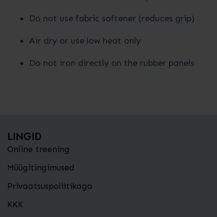
Do not use fabric softener (reduces grip)
Air dry or use low heat only
Do not iron directly on the rubber panels
LINGID
Online treening
Müügitingimused
Privaatsuspoliitikaga
KKK