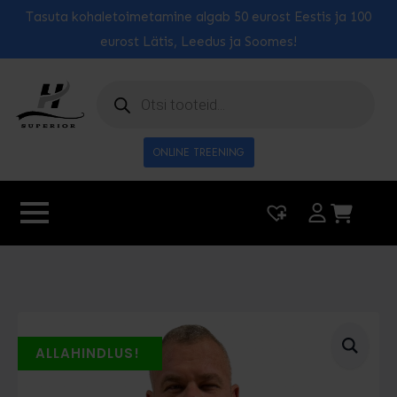
Tasuta kohaletoimetamine algab 50 eurost Eestis ja 100
eurost Lätis, Leedus ja Soomes!
Toodete
otsing
ONLINE TREENING
|
0
ALLAHINDLUS!