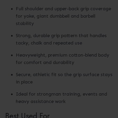
Full shoulder and upper-back grip coverage
for yoke, giant dumbbell and barbell
stability
Strong, durable grip pattern that handles
tacky, chalk and repeated use
Heavyweight, premium cotton-blend body
for comfort and durability
Secure, athletic fit so the grip surface stays
in place
Ideal for strongman training, events and
heavy assistance work
Best Used For