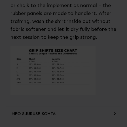
or chalk to the implement as normal – the
rubber panels are made to handle it. After
training, wash the shirt inside out without
fabric softener and let it dry fully before the
next session to keep the grip strong.
INFO SUURUSE KOHTA