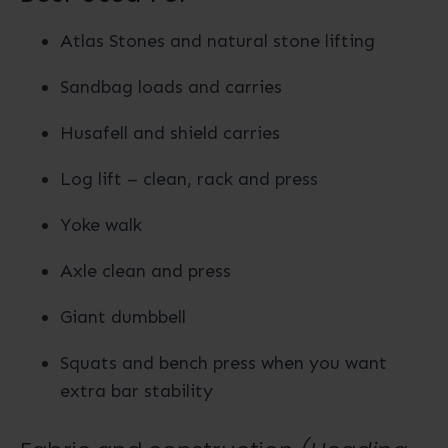
Atlas Stones and natural stone lifting
Sandbag loads and carries
Husafell and shield carries
Log lift – clean, rack and press
Yoke walk
Axle clean and press
Giant dumbbell
Squats and bench press when you want
extra bar stability