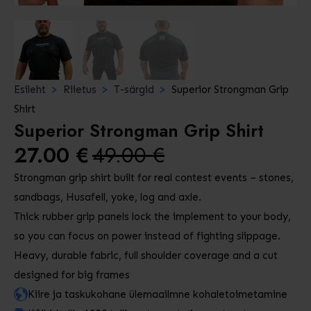
Esileht
Riietus
T-särgid
Superior Strongman Grip
Shirt
Superior Strongman Grip Shirt
27.00
€
49.00
€
Algne
Praegune
Strongman grip shirt built for real contest events – stones,
hind
hind
sandbags, Husafell, yoke, log and axle.
oli:
on:
Thick rubber grip panels lock the implement to your body,
49.00 €.
27.00 €.
so you can focus on power instead of fighting slippage.
Heavy, durable fabric, full shoulder coverage and a cut
designed for big frames
Kiire ja taskukohane ülemaailmne kohaletoimetamine