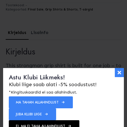
Tootekood:
-
Kategooriad:
Final Sale
,
Grip Shirts & Shorts
,
T-särgid
Kirjeldus
Lisainfo
Kirjeldus
This strongman grip shirt is built for one job – to
keep stones, sandbags and logs locked to your
Astu Klubi Liikmeks!
body so you can focus on lifting, not fighting
Klubi liige saab alati -5% soodustust!
slippage. First, it gives you grip and stability
*Kingituskaardid ei saa allahindlust.
where you need it the most: on the chest,
MA TAHAN ALLAHINDLUST
shoulders and upper back.
JUBA KLUBI LIIGE
I designed this grip shirt for real strongman
events. It uses strong, thick rubber panels
EI, MA EI TAHA ALLAHINDLUST